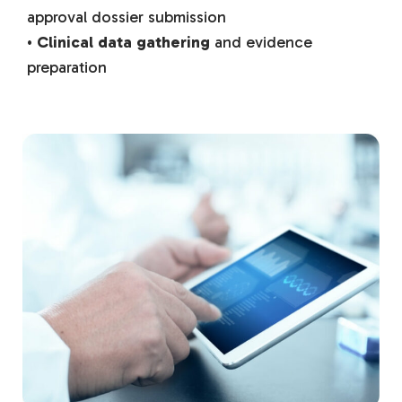
approval dossier submission
•
Clinical data gathering
and evidence
preparation