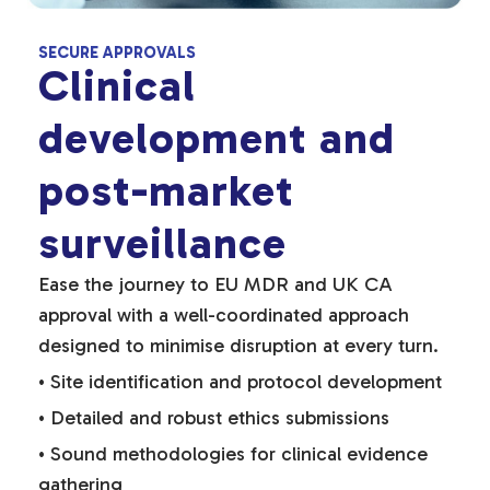
SECURE APPROVALS
Clinical
development and
post-market
surveillance
Ease the journey to EU MDR and UK CA
approval with a well-coordinated approach
designed to minimise disruption at every turn.
• Site identification and protocol development
• Detailed and robust ethics submissions
• Sound methodologies for clinical evidence
gathering