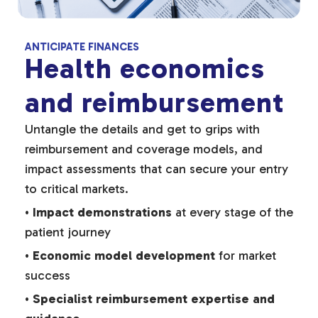
ANTICIPATE FINANCES
Health economics
and reimbursement
Untangle the details and get to grips with
reimbursement and coverage models, and
impact assessments that can secure your entry
to critical markets.
•
Impact demonstrations
at every stage of the
patient journey
•
Economic model development
for market
success
•
Specialist reimbursement expertise and