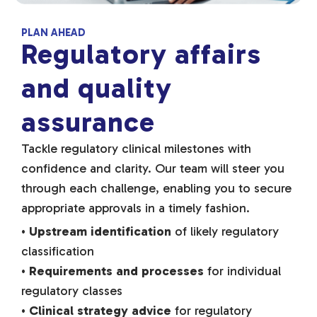
PLAN AHEAD
Regulatory affairs
and quality
assurance
Tackle regulatory clinical milestones with
confidence and clarity. Our team will steer you
through each challenge, enabling you to secure
appropriate approvals in a timely fashion.
•
Upstream identification
of likely regulatory
classification
•
Requirements and processes
for individual
regulatory classes
•
Clinical strategy advice
for regulatory