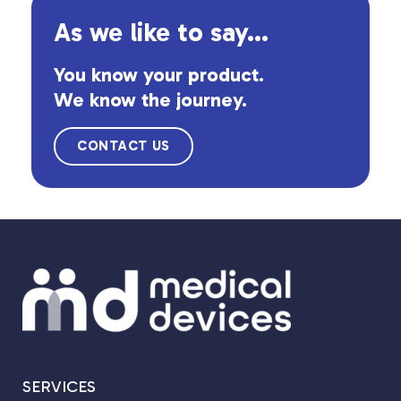
As we like to say...
You know your product.
We know the journey.
CONTACT US
SERVICES