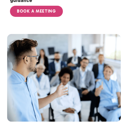
guidance
BOOK A MEETING