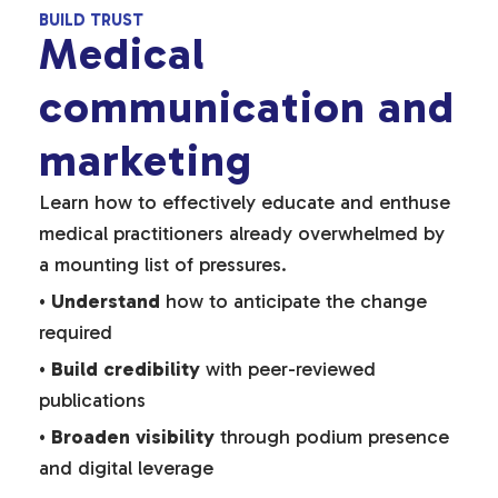
BUILD TRUST
Medical
communication and
marketing
Learn how to effectively educate and enthuse
medical practitioners already overwhelmed by
a mounting list of pressures.
•
Understand
how to anticipate the change
required
•
Build credibility
with peer-reviewed
publications
•
Broaden visibility
through podium presence
and digital leverage