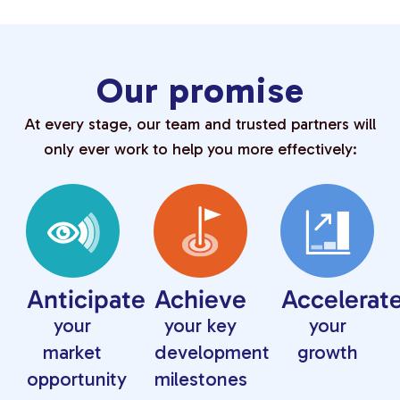
Our promise
At every stage, our team and trusted partners will
only ever work to help you more effectively:
Anticipate
Achieve
Accelerat
your
your key
your
market
development
growth
opportunity
milestones