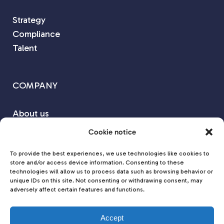
Strategy
Compliance
Talent
COMPANY
About us
Our Partners
Cookie notice
Contact us
To provide the best experiences, we use technologies like cookies to
store and/or access device information. Consenting to these
technologies will allow us to process data such as browsing behavior or
Join us on
unique IDs on this site. Not consenting or withdrawing consent, may
adversely affect certain features and functions.
Accept