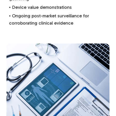
• Device value demonstrations
• Ongoing post-market surveillance for
corroborating clinical evidence