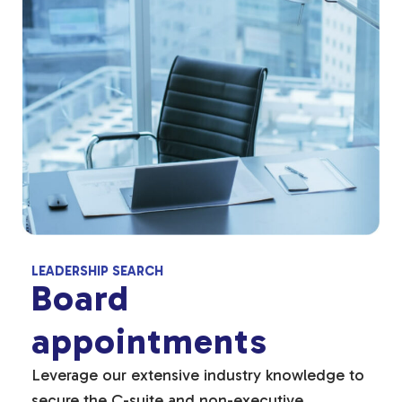
LEADERSHIP SEARCH
Board
appointments
Leverage our extensive industry knowledge to
secure the C-suite and non-executive