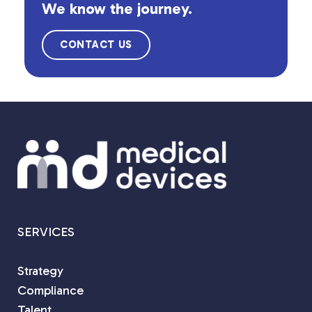
We know the journey.
CONTACT US
SERVICES
Strategy
Compliance
Talent