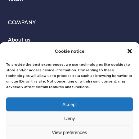
COMPANY
About us
Our Partners
Cookie notice
Contact us
To provide the best experiences, we use technologies like cookies to
store and/or access device information. Consenting to these
technologies will allow us to process data such as browsing behavior or
Join us on
unique IDs on this site. Not consenting or withdrawing consent, may
adversely affect certain features and functions.
Accept
Deny
View preferences
Cookies Policy
|
Privacy Policy
© 2025 MD MEDICAL DEVICES