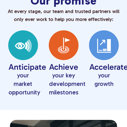
Our promise
At every stage, our team and trusted partners will
only ever work to help you more effectively:
Anticipate
Achieve
Accelerat
your
your key
your
market
development
growth
opportunity
milestones