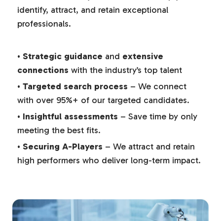
identify, attract, and retain exceptional
professionals.
•
Strategic guidance
and
extensive
connections
with the industry’s top talent
•
Targeted search process
– We connect
with over 95%+ of our targeted candidates.
•
Insightful assessments
– Save time by only
meeting the best fits.
•
Securing A-Players
– We attract and retain
high performers who deliver long-term impact.