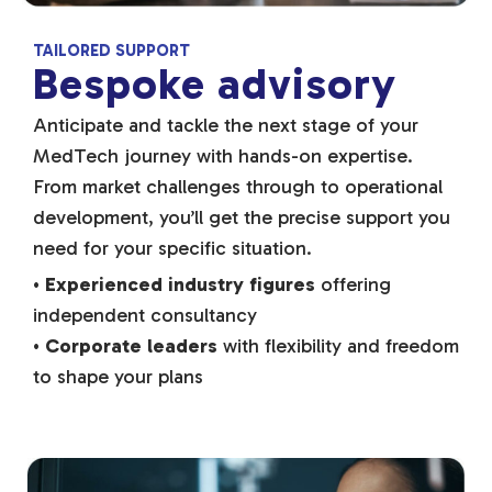
TAILORED SUPPORT
Bespoke advisory
Anticipate and tackle the next stage of your
MedTech journey with hands-on expertise.
From market challenges through to operational
development, you’ll get the precise support you
need for your specific situation.
•
Experienced industry figures
offering
independent consultancy
•
Corporate leaders
with flexibility and freedom
to shape your plans